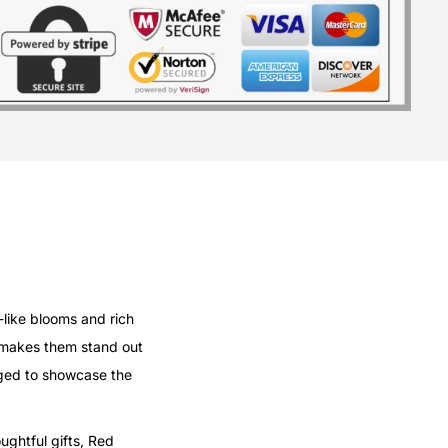
-like blooms and rich
 makes them stand out
anged to showcase the
ughtful gifts, Red