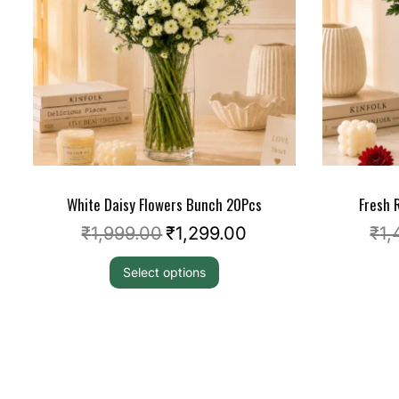
White Daisy Flowers Bunch 20Pcs
Fresh
₹
1,999.00
₹
1,299.00
₹
1,
Select options