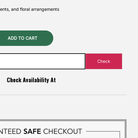
vents, and floral arrangements
ADD TO CART
Check Availability At