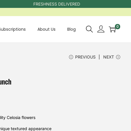
FRESHNESS DELIVERED
0
Subscriptions
About Us
Blog
PREVIOUS
NEXT
unch
ty Celosia flowers
unique textured appearance