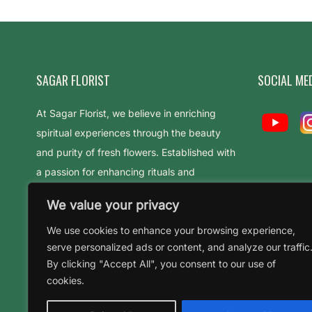
SAGAR FLORIST
SOCIAL ME
At Sagar Florist, we believe in enriching
spiritual experiences through the beauty
and purity of fresh flowers. Established with
a passion for enhancing rituals and
celebrations
We value your privacy
We use cookies to enhance your browsing experience,
serve personalized ads or content, and analyze our traffic
By clicking "Accept All", you consent to our use of
cookies.