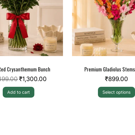
 Red Crysanthemum Bunch
Premium Gladiolus Stem
499.00
₹
1,300.00
₹
899.00
Add to cart
Select options