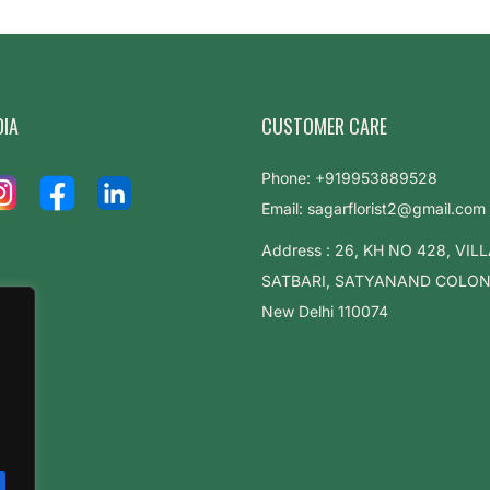
DIA
CUSTOMER CARE
Phone: +919953889528
Email: sagarflorist2@gmail.com
Address : 26, KH NO 428, VIL
SATBARI, SATYANAND COLONY,
New Delhi 110074
.