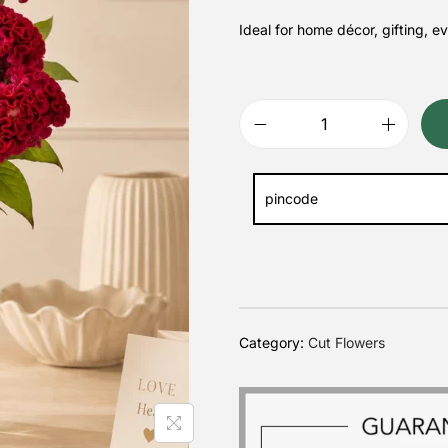
Ideal for home décor, gifting, e
Category:
Cut Flowers