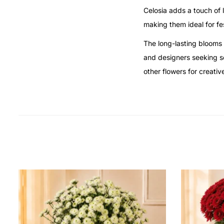
Celosia adds a touch of l
making them ideal for fe
The long-lasting blooms 
and designers seeking so
other flowers for creati