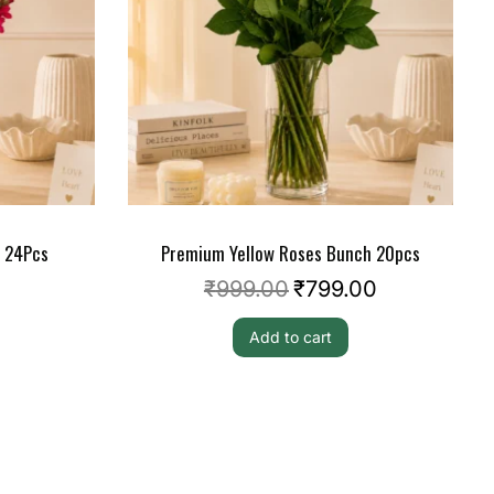
s 24Pcs
Premium Yellow Roses Bunch 20pcs
₹
999.00
₹
799.00
Add to cart