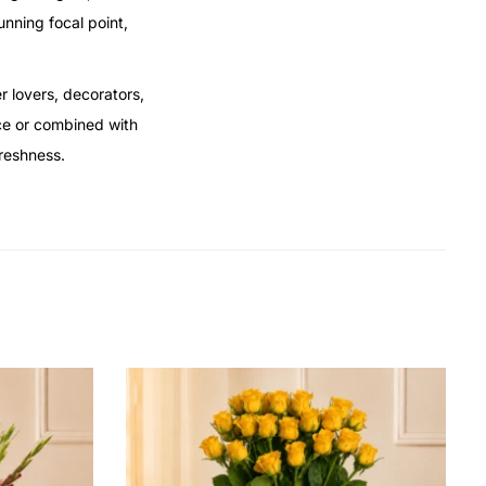
unning focal point,
r lovers, decorators,
ce or combined with
freshness.