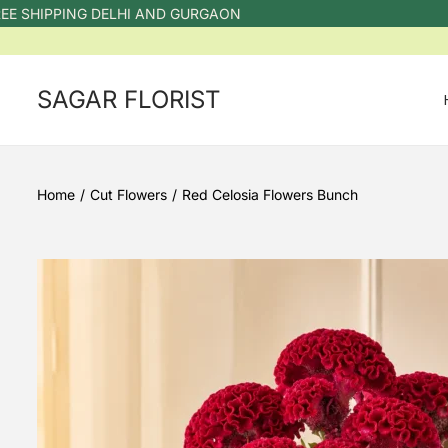
HIPPING DELHI AND GURGAON
SAGAR FLORIST
Home
/
Cut Flowers
/
Red Celosia Flowers Bunch