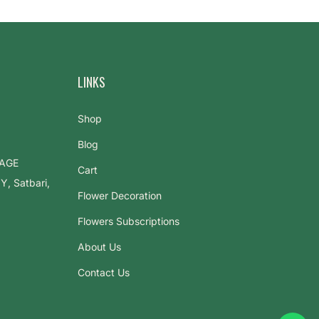
LINKS
Shop
Blog
LAGE
Cart
 Satbari,
Flower Decoration
Flowers Subscriptions
About Us
Contact Us