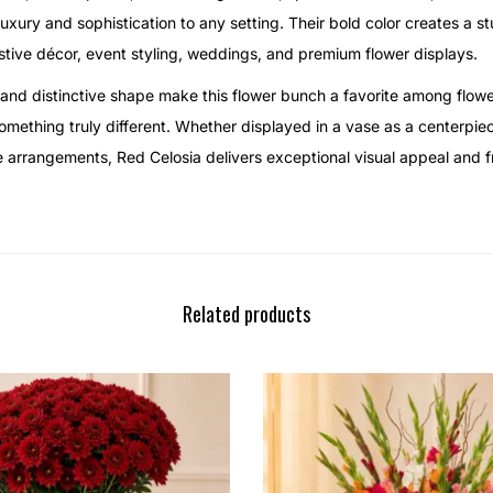
uxury and sophistication to any setting. Their bold color creates a st
stive décor, event styling, weddings, and premium flower displays.
and distinctive shape make this flower bunch a favorite among flowe
mething truly different. Whether displayed in a vase as a centerpie
ve arrangements, Red Celosia delivers exceptional visual appeal and 
Related products