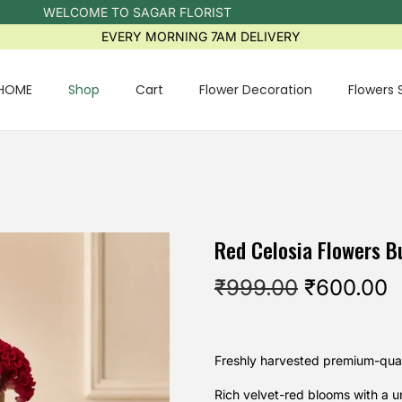
WELCOME TO SAGAR FLORIST
EVERY MORNING 7AM DELIVERY
HOME
Shop
Cart
Flower Decoration
Flowers 
Red Celosia Flowers B
₹
999.00
₹
600.00
Freshly harvested premium-quali
Rich velvet-red blooms with a 