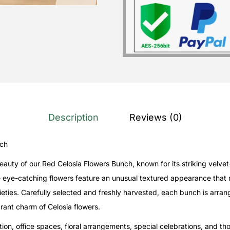
Description
Reviews (0)
nch
auty of our Red Celosia Flowers Bunch, known for its striking velvet
e eye-catching flowers feature an unusual textured appearance that
varieties. Carefully selected and freshly harvested, each bunch is arr
rant charm of Celosia flowers.
ion, office spaces, floral arrangements, special celebrations, and tho