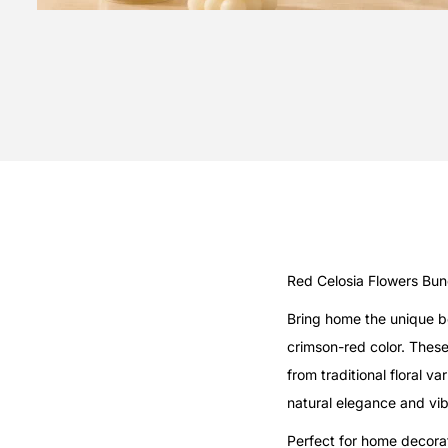
Red Celosia Flowers Bu
Bring home the unique be
crimson-red color. Thes
from traditional floral 
natural elegance and vib
Perfect for home decorat