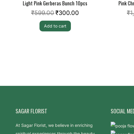
Light Pink Gerberas Bunch 10pcs
Pink C
₹
599.00
₹
300.00
₹
1
Add to cart
SAGAR FLORIST
SOCIAL ME
At Sagar Florist, we believe in enriching
spiritual experiences through the beauty