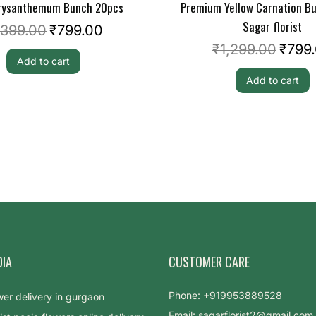
hrysanthemum Bunch 20pcs
Premium Yellow Carnation B
Sagar florist
,399.00
₹
799.00
₹
1,299.00
₹
799
Add to cart
Add to cart
DIA
CUSTOMER CARE
Phone: +919953889528
Email: sagarflorist2@gmail.com