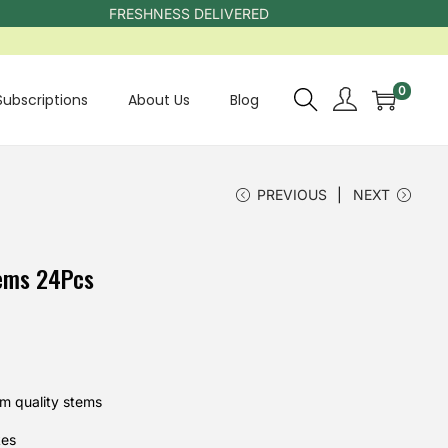
FRESHNESS DELIVERED
0
Subscriptions
About Us
Blog
PREVIOUS
NEXT
ems 24Pcs
m quality stems
kes