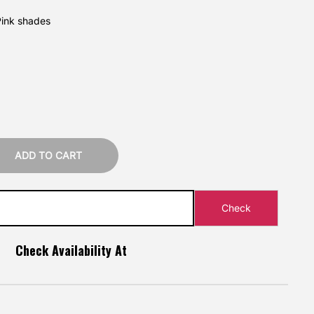
Pink shades
ADD TO CART
Check Availability At