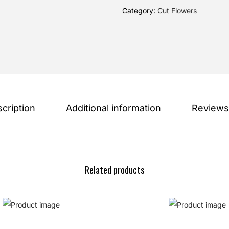
Category:
Cut Flowers
cription
Additional information
Reviews
Related products