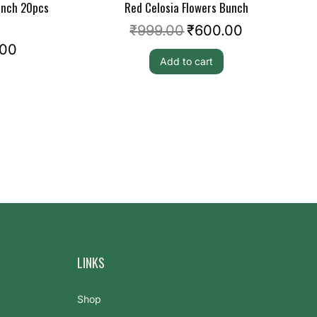
unch 20pcs
Red Celosia Flowers Bunch
₹
999.00
₹
600.00
.00
Add to cart
LINKS
Shop