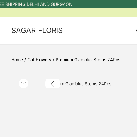
 SHIPPING DELHI AND GURGAON
SAGAR FLORIST
Home
/
Cut Flowers
/
Premium Gladiolus Stems 24Pcs