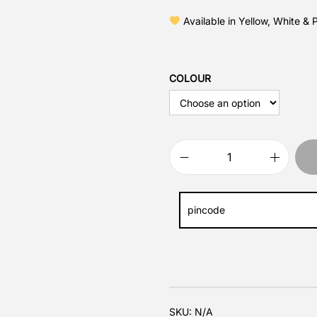
Available in Yellow, White & 
COLOUR
SKU:
N/A