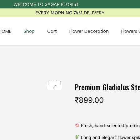
WELCOME TO SAGAR FLORIST
EVERY MORNING 7AM DELIVERY
HOME
Shop
Cart
Flower Decoration
Flowers 
Premium Gladiolus St
₹
899.00
Fresh, hand-selected premiu
Long and elegant flower spi