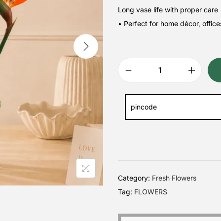
Long vase life with proper care
• Perfect for home décor, office
Category:
Fresh Flowers
Tag:
FLOWERS