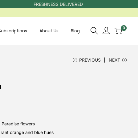
FRESHNESS DELIVERED
0
Subscriptions
About Us
Blog
PREVIOUS
NEXT
h
0
f Paradise flowers
ibrant orange and blue hues