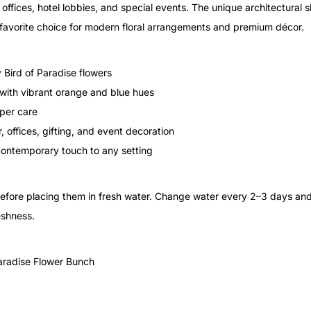
, offices, hotel lobbies, and special events. The unique architectural 
 favorite choice for modern floral arrangements and premium décor.
 Bird of Paradise flowers
 with vibrant orange and blue hues
oper care
 offices, gifting, and event decoration
contemporary touch to any setting
before placing them in fresh water. Change water every 2–3 days an
eshness.
aradise Flower Bunch