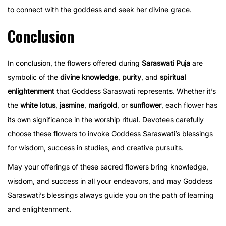
to connect with the goddess and seek her divine grace.
Conclusion
In conclusion, the flowers offered during
Saraswati Puja
are
symbolic of the
divine knowledge
,
purity
, and
spiritual
enlightenment
that Goddess Saraswati represents. Whether it’s
the
white lotus
,
jasmine
,
marigold
, or
sunflower
, each flower has
its own significance in the worship ritual. Devotees carefully
choose these flowers to invoke Goddess Saraswati’s blessings
for wisdom, success in studies, and creative pursuits.
May your offerings of these sacred flowers bring knowledge,
wisdom, and success in all your endeavors, and may Goddess
Saraswati’s blessings always guide you on the path of learning
and enlightenment.