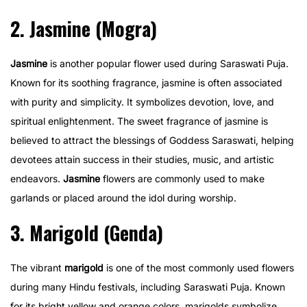
2. Jasmine (Mogra)
Jasmine
is another popular flower used during Saraswati Puja.
Known for its soothing fragrance, jasmine is often associated
with purity and simplicity. It symbolizes devotion, love, and
spiritual enlightenment. The sweet fragrance of jasmine is
believed to attract the blessings of Goddess Saraswati, helping
devotees attain success in their studies, music, and artistic
endeavors.
Jasmine
flowers are commonly used to make
garlands or placed around the idol during worship.
3. Marigold (Genda)
The vibrant
marigold
is one of the most commonly used flowers
during many Hindu festivals, including Saraswati Puja. Known
for its bright yellow and orange colors, marigolds symbolize