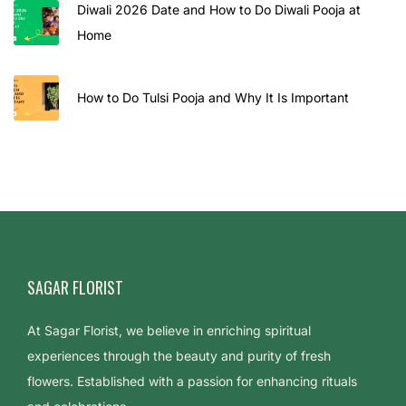
a
Diwali 2026 Date and How to Do Diwali Pooja at
n
Home
m
a
How to Do Tulsi Pooja and Why It Is Important
s
h
t
a
m
i
a
t
SAGAR FLORIST
H
At Sagar Florist, we believe in enriching spiritual
o
experiences through the beauty and purity of fresh
m
flowers. Established with a passion for enhancing rituals
e