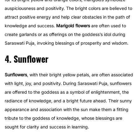
auspiciousness and positivity. The bright colors are believed to
attract positive energy and help clear obstacles in the path of
knowledge and success.
Marigold flowers
are often used to
create garlands or as offerings on the goddess’s idol during
Saraswati Puja, invoking blessings of prosperity and wisdom.
4. Sunflower
Sunflowers
, with their bright yellow petals, are often associated
with light, joy, and positivity. During Saraswati Puja, sunflowers
are offered to the goddess as a symbol of enlightenment, the
radiance of knowledge, and a bright future ahead. Their sunny
appearance and association with the sun make them a fitting
tribute to the goddess of knowledge, whose blessings are
sought for clarity and success in learning.