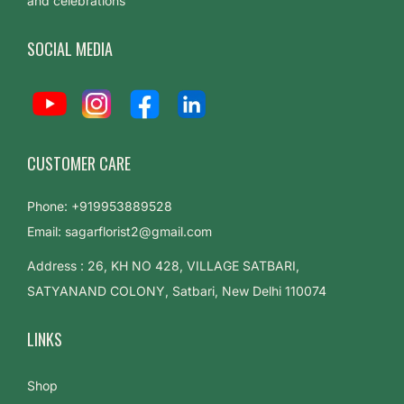
and celebrations
:
A
SOCIAL MEDIA
S
t
e
p
-
CUSTOMER CARE
b
y
Phone: +919953889528
-
Email: sagarflorist2@gmail.com
S
Address : 26, KH NO 428, VILLAGE SATBARI,
t
SATYANAND COLONY, Satbari, New Delhi 110074
e
p
LINKS
G
u
Shop