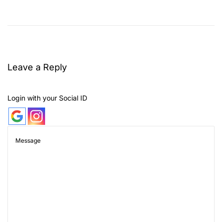
W
h
i
c
h
Leave a Reply
F
l
Login with your Social ID
o
w
e
r
i
s
N
o
t