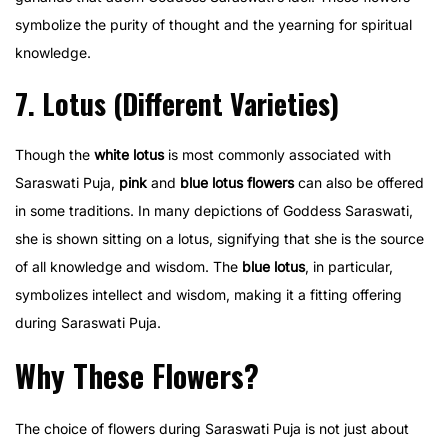
symbolize the purity of thought and the yearning for spiritual
knowledge.
7. Lotus (Different Varieties)
Though the
white lotus
is most commonly associated with
Saraswati Puja,
pink
and
blue lotus flowers
can also be offered
in some traditions. In many depictions of Goddess Saraswati,
she is shown sitting on a lotus, signifying that she is the source
of all knowledge and wisdom. The
blue lotus
, in particular,
symbolizes intellect and wisdom, making it a fitting offering
during Saraswati Puja.
Why These Flowers?
The choice of flowers during Saraswati Puja is not just about