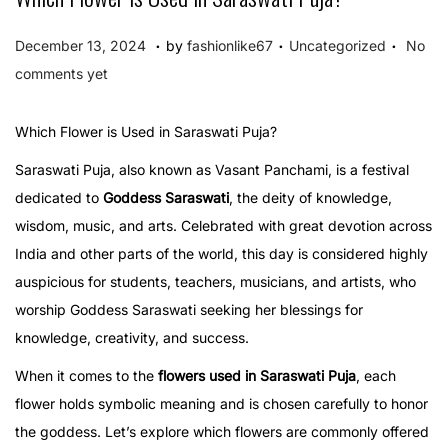
.
.
.
P
P
D
December 13, 2024
by
fashionlike67
Uncategorized
No
o
o
e
comments yet
s
s
c
t
t
e
Which Flower is Used in Saraswati Puja?
e
e
m
Saraswati Puja, also known as Vasant Panchami, is a festival
d
d
b
dedicated to
Goddess Saraswati
, the deity of knowledge,
o
i
e
wisdom, music, and arts. Celebrated with great devotion across
n
n
r
India and other parts of the world, this day is considered highly
1
auspicious for students, teachers, musicians, and artists, who
3
worship Goddess Saraswati seeking her blessings for
,
knowledge, creativity, and success.
2
When it comes to the
flowers used in Saraswati Puja
, each
0
flower holds symbolic meaning and is chosen carefully to honor
2
the goddess. Let’s explore which flowers are commonly offered
4