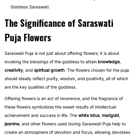
Goddess Saraswati.
The Significance of Saraswati
Puja Flowers
Saraswati Puja is not just about offering flowers; it is about
invoking the blessings of the goddess to attain
knowledge
,
creativity
, and
spiritual growth
. The flowers chosen for the puja
should ideally reflect purity, wisdom, and positivity, all of which
are the key qualities of the goddess.
Offering flowers is an act of reverence, and the fragrance of
these flowers symbolizes the sweet results of intellectual
achievement and success in life. The
white lotus
,
marigold
,
jasmine
, and other flowers used during Saraswati Puja help to
create an atmosphere of devotion and focus, allowing devotees