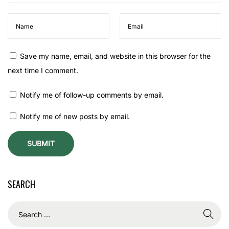
U
s
e
d
Save my name, email, and website in this browser for the
f
next time I comment.
o
r
Notify me of follow-up comments by email.
S
Notify me of new posts by email.
h
i
v
a
P
SEARCH
u
j
a