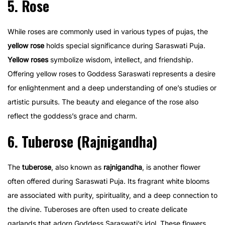
5. Rose
While roses are commonly used in various types of pujas, the
yellow rose
holds special significance during Saraswati Puja.
Yellow roses
symbolize wisdom, intellect, and friendship.
Offering yellow roses to Goddess Saraswati represents a desire
for enlightenment and a deep understanding of one’s studies or
artistic pursuits. The beauty and elegance of the rose also
reflect the goddess’s grace and charm.
6. Tuberose (Rajnigandha)
The
tuberose
, also known as
rajnigandha
, is another flower
often offered during Saraswati Puja. Its fragrant white blooms
are associated with purity, spirituality, and a deep connection to
the divine. Tuberoses are often used to create delicate
garlands that adorn Goddess Saraswati’s idol. These flowers