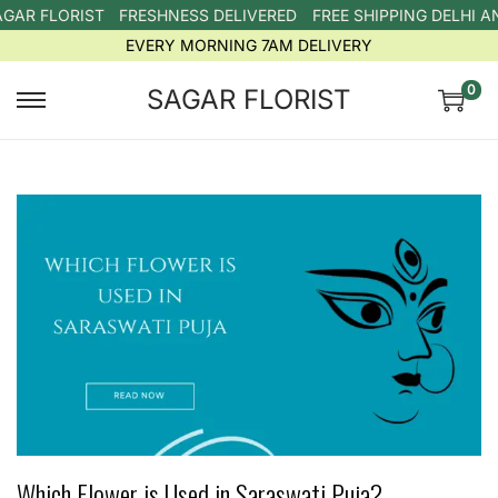
 FLORIST
FRESHNESS DELIVERED
FREE SHIPPING DELHI AND
EVERY MORNING 7AM DELIVERY
0
SAGAR FLORIST
Which Flower is Used in Saraswati Puja?