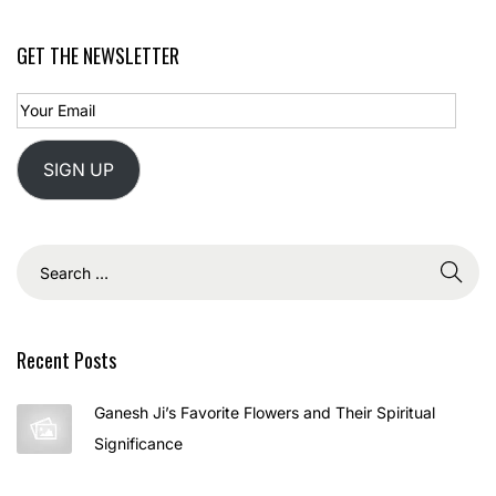
?
H
GET THE NEWSLETTER
o
w
t
o
SIGN UP
C
e
l
e
b
r
Recent Posts
a
t
Ganesh Ji’s Favorite Flowers and Their Spiritual
e
Significance
J