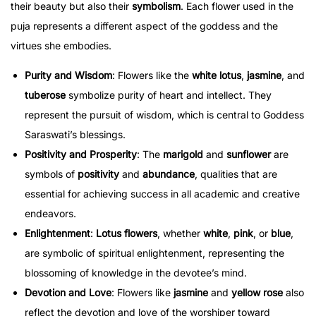
their beauty but also their
symbolism
. Each flower used in the
puja represents a different aspect of the goddess and the
virtues she embodies.
Purity and Wisdom
: Flowers like the
white lotus
,
jasmine
, and
tuberose
symbolize purity of heart and intellect. They
represent the pursuit of wisdom, which is central to Goddess
Saraswati’s blessings.
Positivity and Prosperity
: The
marigold
and
sunflower
are
symbols of
positivity
and
abundance
, qualities that are
essential for achieving success in all academic and creative
endeavors.
Enlightenment
:
Lotus flowers
, whether
white
,
pink
, or
blue
,
are symbolic of spiritual enlightenment, representing the
blossoming of knowledge in the devotee’s mind.
Devotion and Love
: Flowers like
jasmine
and
yellow rose
also
reflect the devotion and love of the worshiper toward