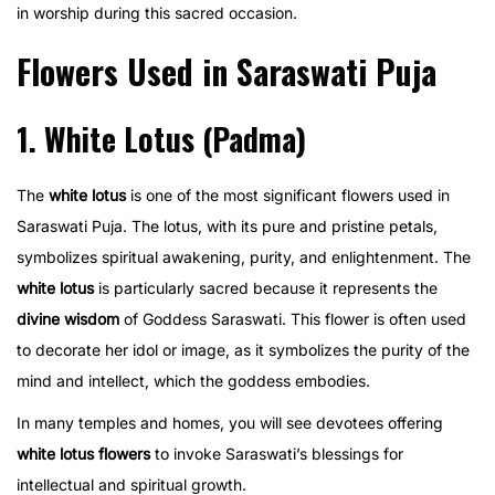
in worship during this sacred occasion.
Flowers Used in Saraswati Puja
1. White Lotus (Padma)
The
white lotus
is one of the most significant flowers used in
Saraswati Puja. The lotus, with its pure and pristine petals,
symbolizes spiritual awakening, purity, and enlightenment. The
white lotus
is particularly sacred because it represents the
divine wisdom
of Goddess Saraswati. This flower is often used
to decorate her idol or image, as it symbolizes the purity of the
mind and intellect, which the goddess embodies.
In many temples and homes, you will see devotees offering
white lotus flowers
to invoke Saraswati’s blessings for
intellectual and spiritual growth.