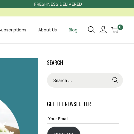
FRESHNESS DELIVERED
0
Subscriptions
About Us
Blog
SEARCH
GET THE NEWSLETTER