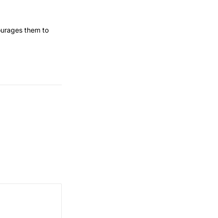
courages them to