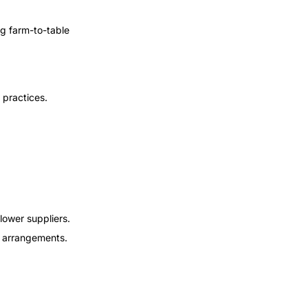
ng farm-to-table
 practices.
lower suppliers.
al arrangements.