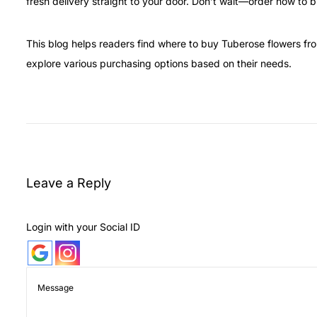
fresh delivery straight to your door. Don’t wait—order now to br
This blog helps readers find where to buy Tuberose flowers fr
explore various purchasing options based on their needs.
H
o
w
t
o
Leave a Reply
K
e
Login with your Social ID
e
p
T
u
b