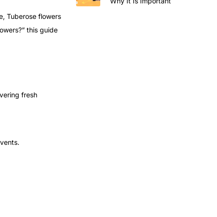
Why It Is Important
ce, Tuberose flowers
lowers?” this guide
ivering fresh
events.