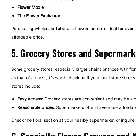
Flower Moxie
The Flower Exchange
Purchasing wholesale Tuberose flowers online is ideal for event 
affordable price.
5.
Grocery Stores and Supermark
Some grocery stores, especially larger chains or those with fl
as that of a florist, it’s worth checking if your local store sto
stores include:
Easy access
: Grocery stores are convenient and may be a o
Reasonable prices
: Supermarkets often have more affordable
Check the floral section at your nearby supermarket or inquire