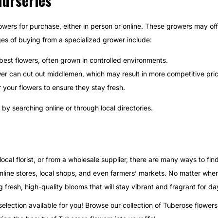
Nurseries
owers for purchase, either in person or online. These growers may of
es of buying from a specialized grower include:
 best flowers, often grown in controlled environments.
wer can cut out middlemen, which may result in more competitive pri
r your flowers to ensure they stay fresh.
by searching online or through local directories.
ocal florist, or from a wholesale supplier, there are many ways to fin
line stores, local shops, and even farmers’ markets. No matter whe
g fresh, high-quality blooms that will stay vibrant and fragrant for da
lection available for you! Browse our collection of Tuberose flowers