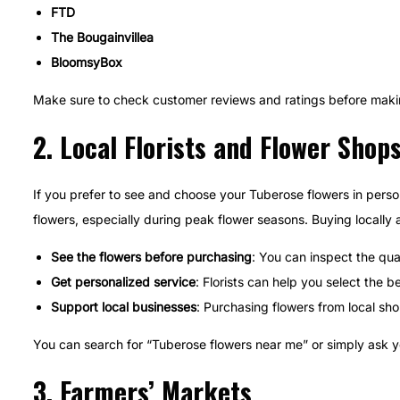
FTD
The Bougainvillea
BloomsyBox
Make sure to check customer reviews and ratings before making
2.
Local Florists and Flower Shop
If you prefer to see and choose your Tuberose flowers in person, 
flowers, especially during peak flower seasons. Buying locally 
See the flowers before purchasing
: You can inspect the qua
Get personalized service
: Florists can help you select the
Support local businesses
: Purchasing flowers from local sh
You can search for “Tuberose flowers near me” or simply ask your 
3.
Farmers’ Markets