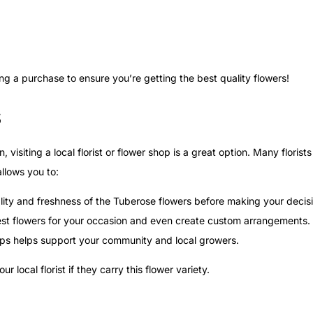
 a purchase to ensure you’re getting the best quality flowers!
s
visiting a local florist or flower shop is a great option. Many florist
allows you to:
lity and freshness of the Tuberose flowers before making your decis
 best flowers for your occasion and even create custom arrangements.
ops helps support your community and local growers.
local florist if they carry this flower variety.