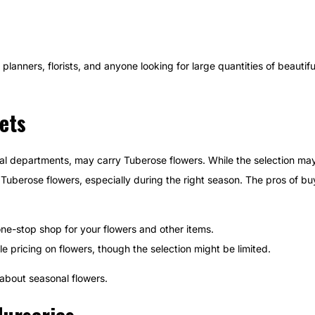
planners, florists, and anyone looking for large quantities of beautif
ets
oral departments, may carry Tuberose flowers. While the selection ma
cks Tuberose flowers, especially during the right season. The pros of 
ne-stop shop for your flowers and other items.
 pricing on flowers, though the selection might be limited.
 about seasonal flowers.