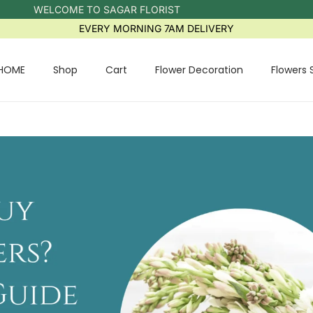
WELCOME TO SAGAR FLORIST
EVERY MORNING 7AM DELIVERY
HOME
Shop
Cart
Flower Decoration
Flowers 