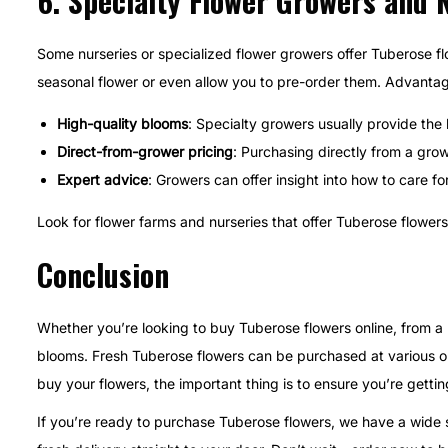
6.
Specialty Flower Growers and 
Some nurseries or specialized flower growers offer Tuberose fl
seasonal flower or even allow you to pre-order them. Advantag
High-quality blooms
: Specialty growers usually provide the
Direct-from-grower pricing
: Purchasing directly from a gro
Expert advice
: Growers can offer insight into how to care fo
Look for flower farms and nurseries that offer Tuberose flowers 
Conclusion
Whether you’re looking to buy Tuberose flowers online, from a l
blooms. Fresh Tuberose flowers can be purchased at various on
buy your flowers, the important thing is to ensure you’re gettin
If you’re ready to purchase Tuberose flowers, we have a wide se