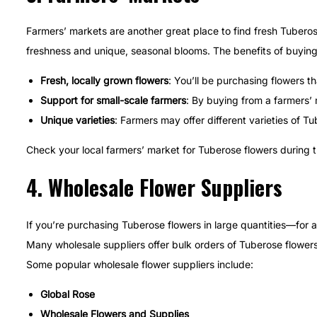
Farmers’ markets are another great place to find fresh Tuberose
freshness and unique, seasonal blooms. The benefits of buying
Fresh, locally grown flowers
: You’ll be purchasing flowers t
Support for small-scale farmers
: By buying from a farmers’ 
Unique varieties
: Farmers may offer different varieties of Tu
Check your local farmers’ market for Tuberose flowers during 
4.
Wholesale Flower Suppliers
If you’re purchasing Tuberose flowers in large quantities—for
Many wholesale suppliers offer bulk orders of Tuberose flowers 
Some popular wholesale flower suppliers include:
Global Rose
Wholesale Flowers and Supplies