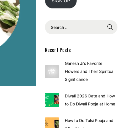
SIGN UP
Recent Posts
Ganesh Ji’s Favorite
Flowers and Their Spiritual
Significance
Diwali 2026 Date and How
to Do Diwali Pooja at Home
How to Do Tulsi Pooja and