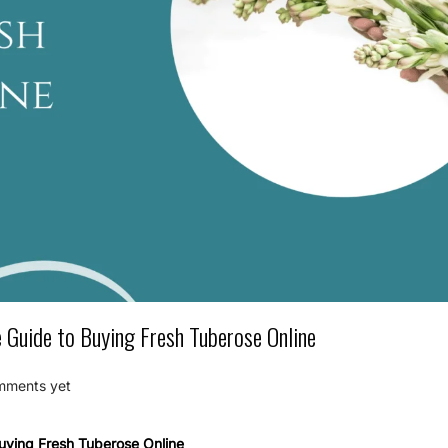
Guide to Buying Fresh Tuberose Online
mments yet
uying Fresh Tuberose Online