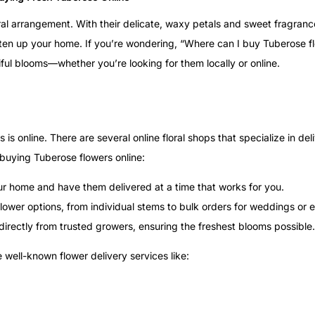
ral arrangement. With their delicate, waxy petals and sweet fragran
hten up your home. If you’re wondering, “Where can I buy Tuberose f
iful blooms—whether you’re looking for them locally or online.
 online. There are several online floral shops that specialize in del
 buying Tuberose flowers online:
ur home and have them delivered at a time that works for you.
flower options, from individual stems to bulk orders for weddings or 
s directly from trusted growers, ensuring the freshest blooms possible.
 well-known flower delivery services like: