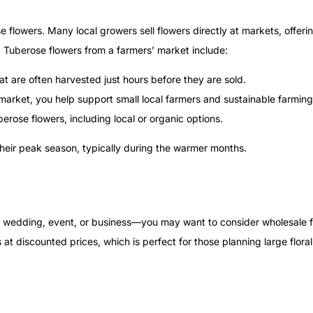
 flowers. Many local growers sell flowers directly at markets, offeri
 Tuberose flowers from a farmers’ market include:
hat are often harvested just hours before they are sold.
market, you help support small local farmers and sustainable farming
berose flowers, including local or organic options.
their peak season, typically during the warmer months.
 a wedding, event, or business—you may want to consider wholesale f
at discounted prices, which is perfect for those planning large flor