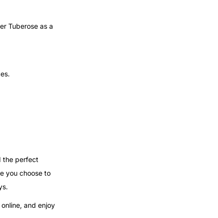
fer Tuberose as a
ces.
d the perfect
re you choose to
ys.
 online, and enjoy