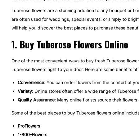
t
t
u
Tuberose flowers are a stunning addition to any bouquet or flo
e
e
a
are often used for weddings, special events, or simply to brig
d
d
r
will help you discover the best places to purchase these beaut
o
i
y
1.
Buy Tuberose Flowers Online
n
n
7
,
2
One of the most convenient ways to buy fresh Tuberose flowers is
0
Tuberose flowers right to your door. Here are some benefits of
2
Convenience
: You can order flowers from the comfort of yo
5
Variety
: Online stores often offer a wide range of Tuberose 
Quality Assurance
: Many online florists source their flower
Some of the best places to buy Tuberose flowers online include
ProFlowers
1-800-Flowers