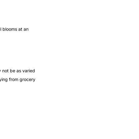
ul blooms at an
y not be as varied
buying from grocery