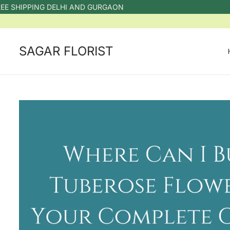
IPPING DELHI AND GURGAON
SAGAR FLORIST