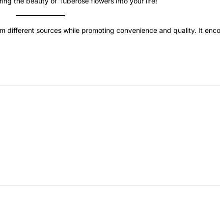
ing the beauty of Tuberose flowers into your life!
om different sources while promoting convenience and quality. It en