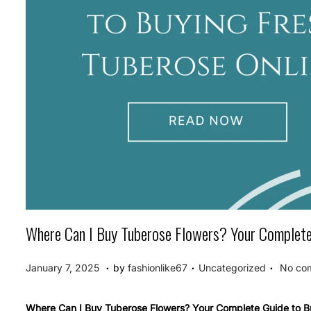
Where Can I Buy Tuberose Flowers? Your Complete 
.
.
.
P
P
J
January 7, 2025
by
fashionlike67
Uncategorized
No co
o
o
a
s
s
n
Where Can I Buy Tuberose Flowers? Your Complete Guide to B