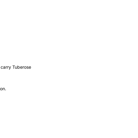
s carry Tuberose
ion.