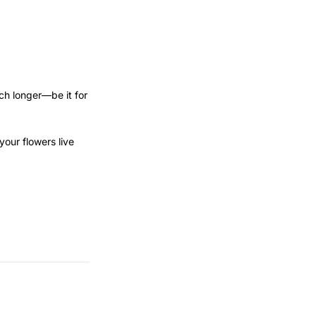
uch longer—be it for
our flowers live