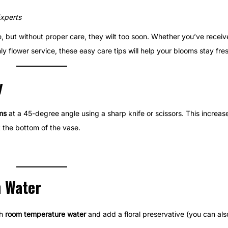
Experts
me, but without proper care, they wilt too soon. Whether you’ve recei
y flower service, these easy care tips will help your blooms stay fres
y
ms
at a 45-degree angle using a sharp knife or scissors. This increas
t the bottom of the vase.
h Water
th
room temperature water
and add a floral preservative (you can als