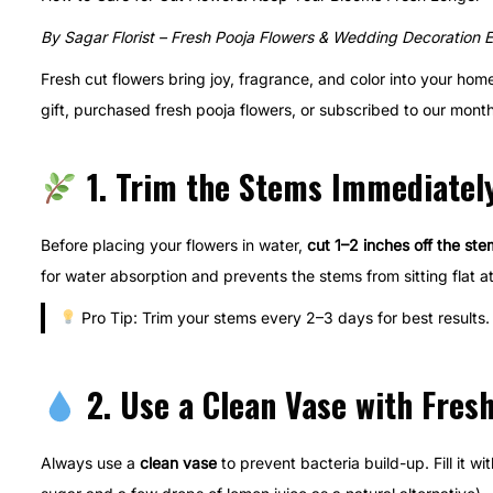
t
t
y
By Sagar Florist – Fresh Pooja Flowers & Wedding Decoration 
e
e
1
Fresh cut flowers bring joy, fragrance, and color into your ho
d
d
8
gift, purchased fresh pooja flowers, or subscribed to our monthl
o
i
,
n
n
2
1. Trim the Stems Immediatel
0
2
5
Before placing your flowers in water,
cut 1–2 inches off the ste
for water absorption and prevents the stems from sitting flat a
Pro Tip: Trim your stems every 2–3 days for best results.
2. Use a Clean Vase with Fres
Always use a
clean vase
to prevent bacteria build-up. Fill it wi