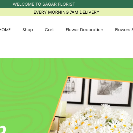
WELCOME TO SAGAR FLORIST
EVERY MORNING 7AM DELIVERY
HOME
Shop
Cart
Flower Decoration
Flowers 