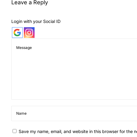
Leave a Reply
i
F
a
Login with your Social ID
v
o
u
r
i
t
e
F
l
o
w
e
r
Save my name, email, and website in this browser for the 