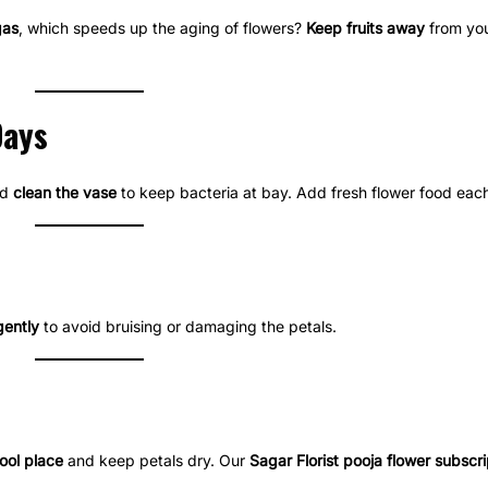
gas
, which speeds up the aging of flowers?
Keep fruits away
from your
Days
nd
clean the vase
to keep bacteria at bay. Add fresh flower food each
gently
to avoid bruising or damaging the petals.
ool place
and keep petals dry. Our
Sagar Florist pooja flower subscri