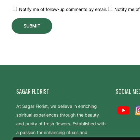
s
Notify me of follow-up comments by email.
Notify me of
–
B
e
s
t
F
l
o
w
e
SAGAR FLORIST
SOCIAL ME
r
At Sagar Florist, we believe in enriching
s
spiritual experiences through the beauty
t
and purity of fresh flowers. Established with
o
a passion for enhancing rituals and
O