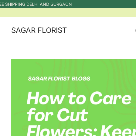
IPPING DELHI AND GURGAON
SAGAR FLORIST