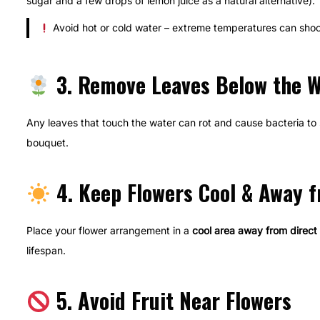
sugar and a few drops of lemon juice as a natural alternative).
Avoid hot or cold water – extreme temperatures can shoc
3. Remove Leaves Below the W
Any leaves that touch the water can rot and cause bacteria to 
bouquet.
4. Keep Flowers Cool & Away f
Place your flower arrangement in a
cool area away from direct 
lifespan.
5. Avoid Fruit Near Flowers