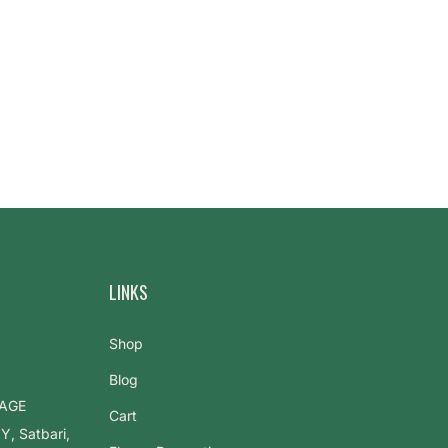
LINKS
Shop
Blog
LAGE
Cart
 Satbari,