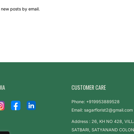
 new posts by email.
DIA
CUSTOMER CARE
Phone: +919953889528
Email: sagarflorist2@gmail.com
Address : 26, KH NO 428, VIL
SATBARI, SATYANAND COLONY,