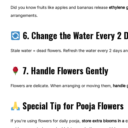
Did you know fruits like apples and bananas release
ethylene 
arrangements.
6. Change the Water Every 2 
Stale water = dead flowers. Refresh the water every 2 days a
7. Handle Flowers Gently
Flowers are delicate. When arranging or moving them,
handle 
Special Tip for Pooja Flowers
If you’re using flowers for daily pooja,
store extra blooms in a c