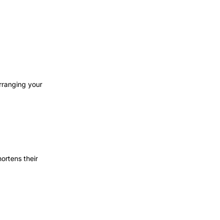
rranging your
ortens their