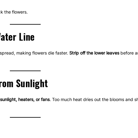
k the flowers.
ater Line
spread, making flowers die faster.
Strip off the lower leaves
before a
rom Sunlight
sunlight, heaters, or fans
. Too much heat dries out the blooms and sh