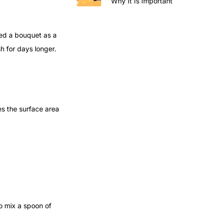
Why It Is Important
ved a bouquet as a
h for days longer.
es the surface area
o mix a spoon of