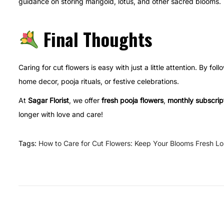
guidance on storing marigold, lotus, and other sacred blooms.
Final Thoughts
Caring for cut flowers is easy with just a little attention. By f
home decor, pooja rituals, or festive celebrations.
At
Sagar Florist
, we offer
fresh pooja flowers
,
monthly subscrip
longer with love and care!
Tags
:
How to Care for Cut Flowers: Keep Your Blooms Fresh L
S
h
i
v
J