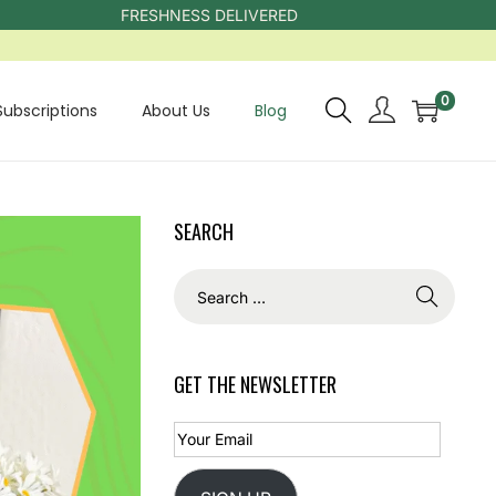
FRESHNESS DELIVERED
0
Subscriptions
About Us
Blog
SEARCH
GET THE NEWSLETTER