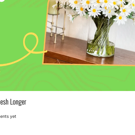
resh Longer
nts yet