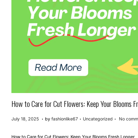
How to Care for Cut Flowers: Keep Your Blooms F
.
.
.
P
P
J
July 18, 2025
by
fashionlike67
Uncategorized
No comme
o
o
u
s
s
l
How to Care for Cut Flowers: Keep Your Blooms Fresh Longer