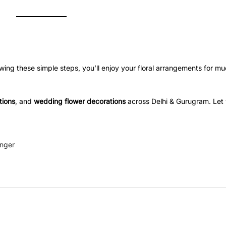
ollowing these simple steps, you’ll enjoy your floral arrangements for m
tions
, and
wedding flower decorations
across Delhi & Gurugram. Let y
onger