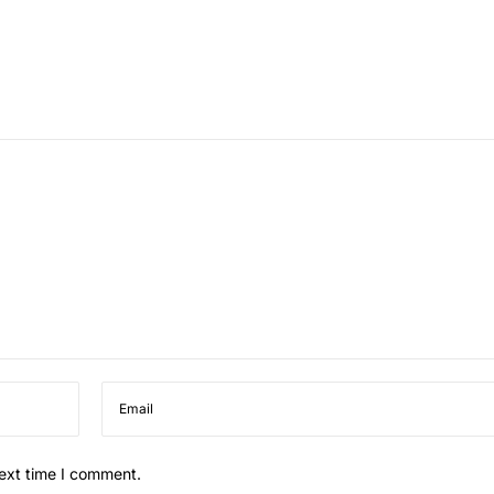
next time I comment.