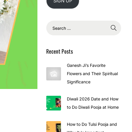
SIGN UP
Recent Posts
Ganesh Ji’s Favorite
Flowers and Their Spiritual
Significance
Diwali 2026 Date and How
to Do Diwali Pooja at Home
How to Do Tulsi Pooja and