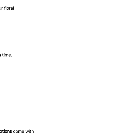
 floral
 time.
ptions
come with