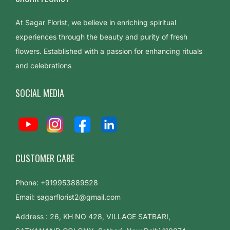
a
s
At Sagar Florist, we believe in enriching spiritual
t
experiences through the beauty and purity of fresh
i
flowers. Established with a passion for enhancing rituals
n
and celebrations
g
SOCIAL MEDIA
B
e
a
u
t
CUSTOMER CARE
y
T
Phone: +919953889528
h
Email: sagarflorist2@gmail.com
e
Address : 26, KH NO 428, VILLAGE SATBARI,
L