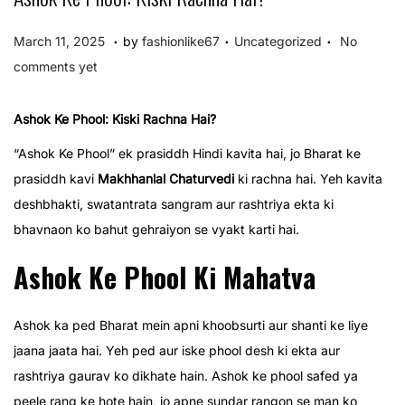
.
.
.
P
P
M
March 11, 2025
by
fashionlike67
Uncategorized
No
o
o
a
comments yet
s
s
r
t
t
c
Ashok Ke Phool: Kiski Rachna Hai?
e
e
h
“Ashok Ke Phool” ek prasiddh Hindi kavita hai, jo Bharat ke
d
d
1
prasiddh kavi
Makhhanlal Chaturvedi
ki rachna hai. Yeh kavita
o
i
1
deshbhakti, swatantrata sangram aur rashtriya ekta ki
n
n
,
bhavnaon ko bahut gehraiyon se vyakt karti hai.
2
Ashok Ke Phool Ki Mahatva
0
2
5
Ashok ka ped Bharat mein apni khoobsurti aur shanti ke liye
jaana jaata hai. Yeh ped aur iske phool desh ki ekta aur
rashtriya gaurav ko dikhate hain. Ashok ke phool safed ya
peele rang ke hote hain, jo apne sundar rangon se man ko