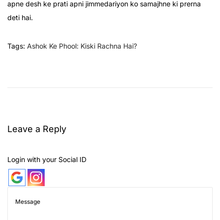
apne desh ke prati apni jimmedariyon ko samajhne ki prerna
deti hai.
Tags
:
Ashok Ke Phool: Kiski Rachna Hai?
U
l
t
i
m
Leave a Reply
a
t
e
Login with your Social ID
G
u
i
d