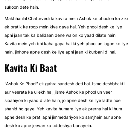
sukoon dete hain.
Makhhanlal Chaturvedi ki kavita mein Ashok ke phoolon ka zikr
ek pratik ke roop mein kiya gaya hai. Yeh phool desh ke liye
apni jaan tak ka balidaan dene walon ko yaad dilate hain.
Kavita mein yeh bhi kaha gaya hai ki yeh phool un logon ke liye
hain, jinhone apne desh ke liye apni jaan ki kurbani di hai.
Kavita Ki Baat
“Ashok Ke Phool” ek gahra sandesh deti hai. Isme deshbhakti
aur veerata ka ullekh hai, jisme Ashok ke phool un veer
sipahiyon ki yaad dilate hain, jo apne desh ke liye ladte hue
shahid ho gaye. Yeh kavita humare liye ek prerna hai ki hum
apne desh ke prati apni jimmedariyon ko samjhein aur apne
desh ko apne jeevan ka uddeshya banayein.