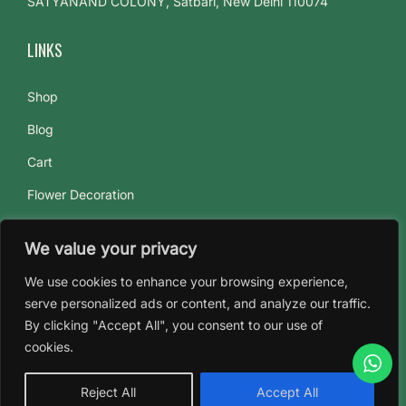
SATYANAND COLONY, Satbari, New Delhi 110074
o
t
LINKS
u
s
Shop
:
Blog
T
h
Cart
e
Flower Decoration
F
Flowers Subscriptions
l
We value your privacy
About Us
o
We use cookies to enhance your browsing experience,
w
Contact Us
serve personalized ads or content, and analyze our traffic.
e
By clicking "Accept All", you consent to our use of
r
cookies.
o
f
Reject All
Accept All