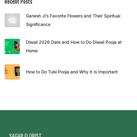
Recent Posts
t
e
Ganesh Ji’s Favorite Flowers and Their Spiritual
p
Significance
P
l
Diwali 2026 Date and How to Do Diwali Pooja at
a
Home
n
f
o
How to Do Tulsi Pooja and Why It Is Important
r
L
o
n
g
-
L
SAGAR FLORIST