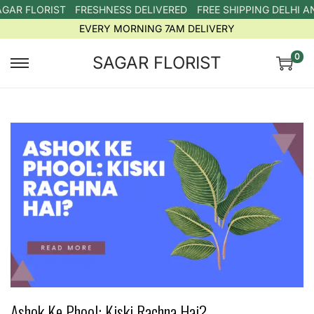
AR FLORIST
FRESHNESS DELIVERED
FREE SHIPPING DELHI A
EVERY MORNING 7AM DELIVERY
0
SAGAR FLORIST
Ashok Ke Phool: Kiski Rachna Hai?