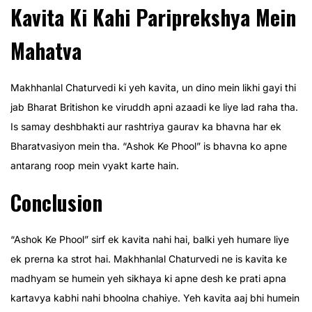
Kavita Ki Kahi Pariprekshya Mein
Mahatva
Makhhanlal Chaturvedi ki yeh kavita, un dino mein likhi gayi thi
jab Bharat Britishon ke viruddh apni azaadi ke liye lad raha tha.
Is samay deshbhakti aur rashtriya gaurav ka bhavna har ek
Bharatvasiyon mein tha. “Ashok Ke Phool” is bhavna ko apne
antarang roop mein vyakt karte hain.
Conclusion
“Ashok Ke Phool” sirf ek kavita nahi hai, balki yeh humare liye
ek prerna ka strot hai. Makhhanlal Chaturvedi ne is kavita ke
madhyam se humein yeh sikhaya ki apne desh ke prati apna
kartavya kabhi nahi bhoolna chahiye. Yeh kavita aaj bhi humein