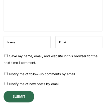
e
t
o
F
l
o
w
e
r
Save my name, email, and website in this browser for the
P
next time I comment.
r
Notify me of follow-up comments by email.
e
s
Notify me of new posts by email.
e
r
v