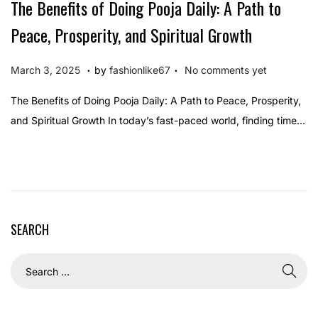
The Benefits of Doing Pooja Daily: A Path to
Peace, Prosperity, and Spiritual Growth
.
.
P
M
March 3, 2025
by
fashionlike67
No comments yet
o
a
The Benefits of Doing Pooja Daily: A Path to Peace, Prosperity,
s
r
and Spiritual Growth In today’s fast-paced world, finding time…
t
c
e
h
d
3
o
,
n
2
SEARCH
0
2
5