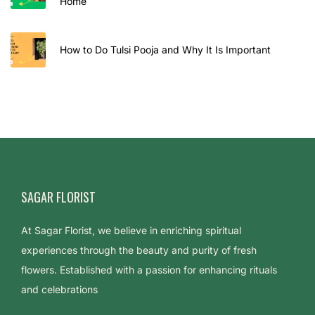
Home
How to Do Tulsi Pooja and Why It Is Important
SAGAR FLORIST
At Sagar Florist, we believe in enriching spiritual
experiences through the beauty and purity of fresh
flowers. Established with a passion for enhancing rituals
and celebrations