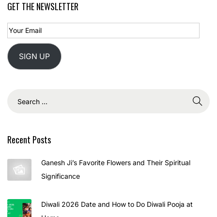
GET THE NEWSLETTER
SIGN UP
Recent Posts
Ganesh Ji’s Favorite Flowers and Their Spiritual
Significance
Diwali 2026 Date and How to Do Diwali Pooja at