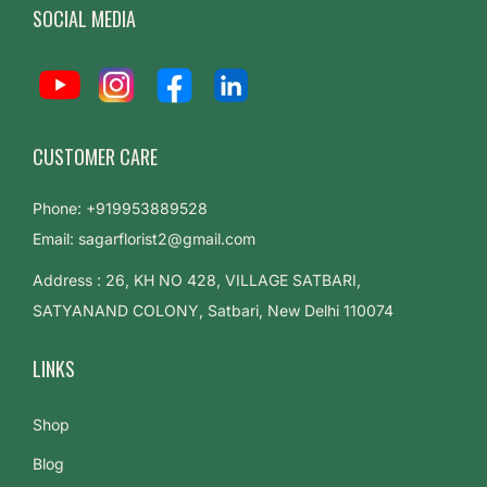
SOCIAL MEDIA
CUSTOMER CARE
Phone: +919953889528
Email: sagarflorist2@gmail.com
Address : 26, KH NO 428, VILLAGE SATBARI,
SATYANAND COLONY, Satbari, New Delhi 110074
LINKS
Shop
Blog