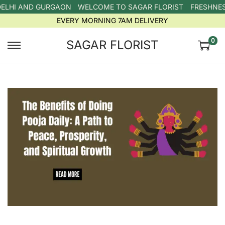
DELHI AND GURGAON
WELCOME TO SAGAR FLORIST
FRESHNESS
EVERY MORNING 7AM DELIVERY
0
SAGAR FLORIST