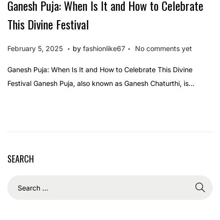
Ganesh Puja: When Is It and How to Celebrate
This Divine Festival
.
.
P
F
February 5, 2025
by
fashionlike67
No comments yet
o
e
Ganesh Puja: When Is It and How to Celebrate This Divine
s
b
Festival Ganesh Puja, also known as Ganesh Chaturthi, is…
t
r
e
u
d
a
o
r
n
y
SEARCH
5
,
2
0
2