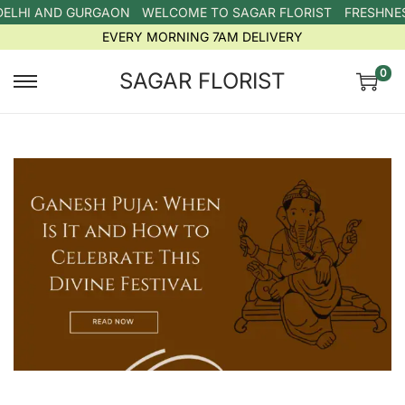
DELHI AND GURGAON
WELCOME TO SAGAR FLORIST
FRESHNESS
EVERY MORNING 7AM DELIVERY
0
SAGAR FLORIST