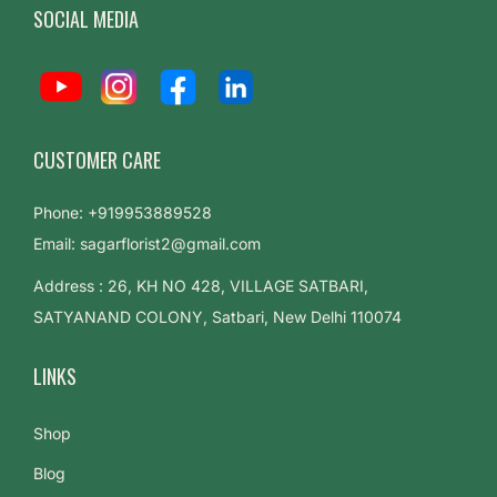
SOCIAL MEDIA
CUSTOMER CARE
Phone: +919953889528
Email: sagarflorist2@gmail.com
Address : 26, KH NO 428, VILLAGE SATBARI,
SATYANAND COLONY, Satbari, New Delhi 110074
LINKS
Shop
Blog