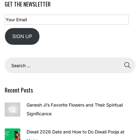
GET THE NEWSLETTER
5
SIGN UP
Recent Posts
Ganesh Ji’s Favorite Flowers and Their Spiritual
Significance
Diwali 2026 Date and How to Do Diwali Pooja at