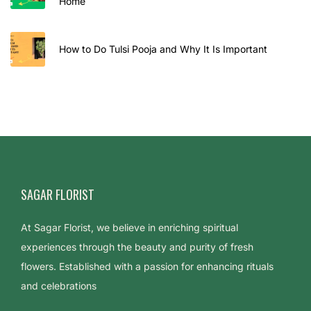
Home
How to Do Tulsi Pooja and Why It Is Important
SAGAR FLORIST
At Sagar Florist, we believe in enriching spiritual
experiences through the beauty and purity of fresh
flowers. Established with a passion for enhancing rituals
and celebrations