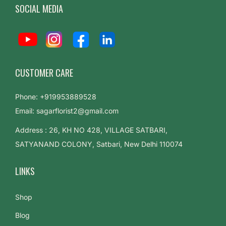
SOCIAL MEDIA
CUSTOMER CARE
Phone: +919953889528
Email: sagarflorist2@gmail.com
Address : 26, KH NO 428, VILLAGE SATBARI,
SATYANAND COLONY, Satbari, New Delhi 110074
LINKS
Shop
Blog