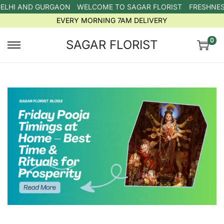
ELHI AND GURGAON
WELCOME TO SAGAR FLORIST
FRESHNESS
EVERY MORNING 7AM DELIVERY
0
SAGAR FLORIST