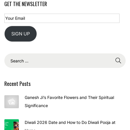
GET THE NEWSLETTER
SIGN UP
Recent Posts
Ganesh Ji’s Favorite Flowers and Their Spiritual
Significance
Diwali 2026 Date and How to Do Diwali Pooja at