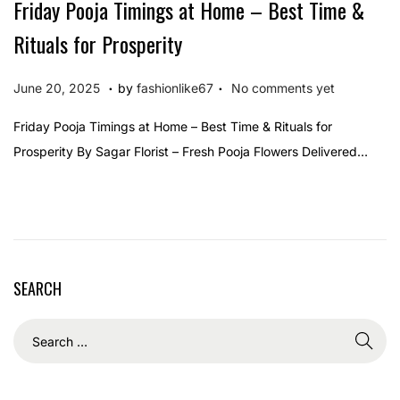
Friday Pooja Timings at Home – Best Time &
Rituals for Prosperity
.
.
P
J
June 20, 2025
by
fashionlike67
No comments yet
o
u
Friday Pooja Timings at Home – Best Time & Rituals for
s
n
Prosperity By Sagar Florist – Fresh Pooja Flowers Delivered…
t
e
e
2
d
0
o
,
n
2
SEARCH
0
2
5