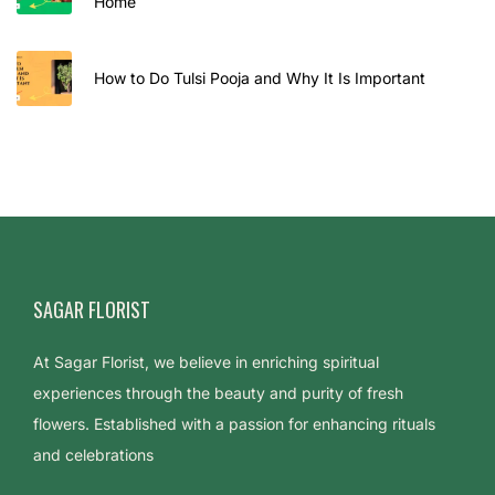
Home
How to Do Tulsi Pooja and Why It Is Important
SAGAR FLORIST
At Sagar Florist, we believe in enriching spiritual
experiences through the beauty and purity of fresh
flowers. Established with a passion for enhancing rituals
and celebrations