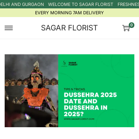
ELHI AND GURGAON
WELCOME TO SAGAR FLORIST
FRESHNESS
EVERY MORNING 7AM DELIVERY
0
SAGAR FLORIST