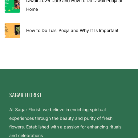
Diwali 2026 Date and How to Do Diwali Pooja at
Home
How to Do Tulsi Pooja and Why It Is Important
SAGAR FLORIST
At Sagar Florist, we believe in enriching spiritual
experiences through the beauty and purity of fresh
flowers. Established with a passion for enhancing rituals
and celebrations