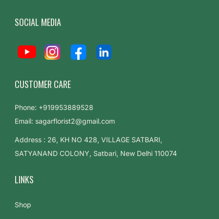
SOCIAL MEDIA
CUSTOMER CARE
Phone: +919953889528
Email: sagarflorist2@gmail.com
Address : 26, KH NO 428, VILLAGE SATBARI,
SATYANAND COLONY, Satbari, New Delhi 110074
LINKS
Shop