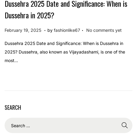
Dussehra 2025 Date and Significance: When is
Dussehra in 2025?
.
.
P
F
February 19, 2025
by
fashionlike67
No comments yet
o
e
Dussehra 2025 Date and Significance: When is Dussehra in
s
b
2025? Dussehra, also known as Vijayadashami, is one of the
t
r
most…
e
u
d
a
o
r
n
y
1
SEARCH
9
,
2
0