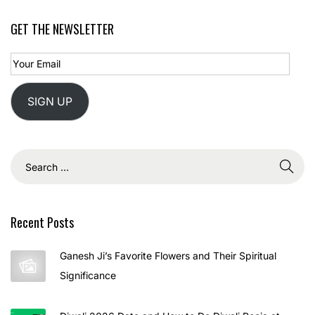
2
GET THE NEWSLETTER
5
SIGN UP
Recent Posts
Ganesh Ji’s Favorite Flowers and Their Spiritual
Significance