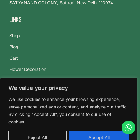
SATYANAND COLONY, Satbari, New Delhi 110074
LINKS
Shop
Blog
Cart
Flower Decoration
Flowers Subscriptions
We value your privacy
About Us
We use cookies to enhance your browsing experience,
Contact Us
serve personalized ads or content, and analyze our traffic.
By clicking "Accept All", you consent to our use of
cookies.
Reject All
Accept All