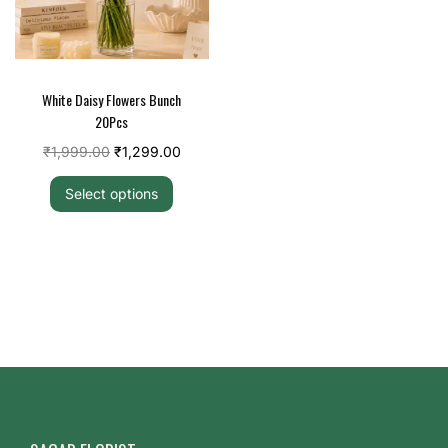
White Daisy Flowers Bunch
20Pcs
₹
1,999.00
₹
1,299.00
Select options