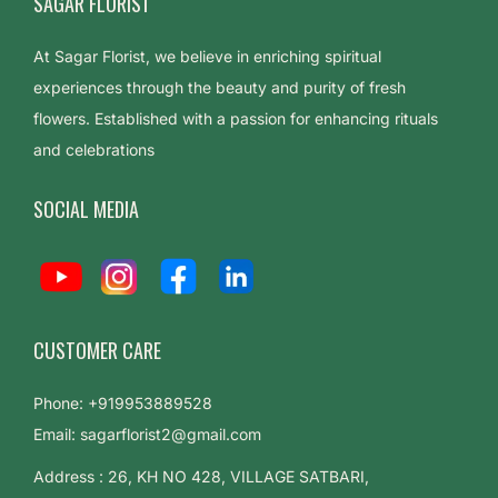
SAGAR FLORIST
At Sagar Florist, we believe in enriching spiritual
experiences through the beauty and purity of fresh
flowers. Established with a passion for enhancing rituals
and celebrations
SOCIAL MEDIA
CUSTOMER CARE
Phone: +919953889528
Email: sagarflorist2@gmail.com
Address : 26, KH NO 428, VILLAGE SATBARI,