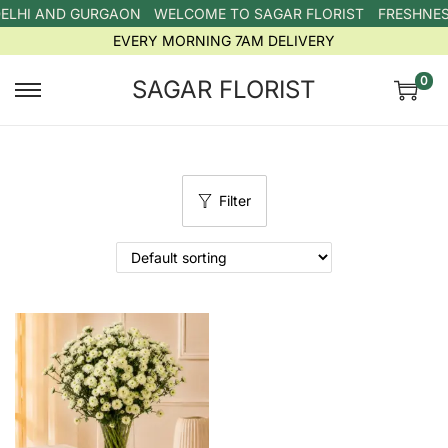
DELHI AND GURGAON
WELCOME TO SAGAR FLORIST
FRESHNESS
EVERY MORNING 7AM DELIVERY
0
SAGAR FLORIST
Filter