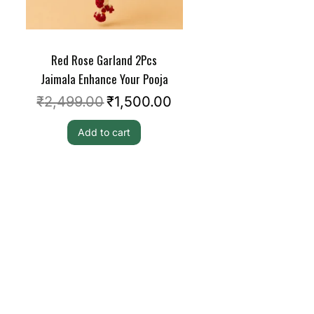
Red Rose Garland 2Pcs
Jaimala Enhance Your Pooja
₹
2,499.00
₹
1,500.00
Add to cart