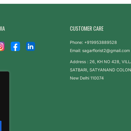
DIA
CUSTOMER CARE
Phone: +919953889528
Email: sagarflorist2@gmail.com
Address : 26, KH NO 428, VIL
SATBARI, SATYANAND COLONY,
New Delhi 110074
.