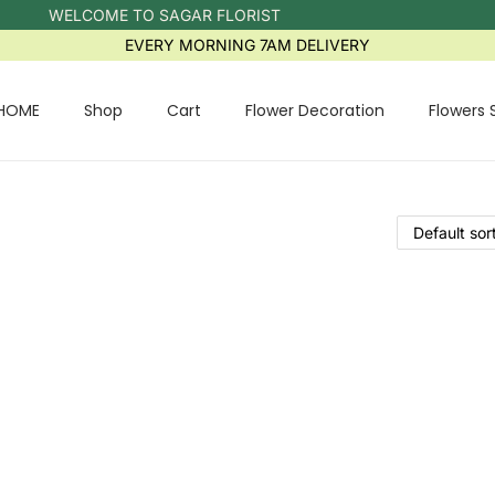
WELCOME TO SAGAR FLORIST
EVERY MORNING 7AM DELIVERY
HOME
Shop
Cart
Flower Decoration
Flowers 