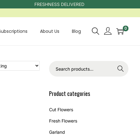
FRESHNESS DELIVERED
0
Subscriptions
About Us
Blog
Search
Product categories
Cut Flowers
Fresh Flowers
Garland