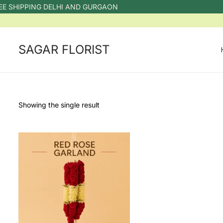
E SHIPPING DELHI AND GURGAON
SAGAR FLORIST
Showing the single result