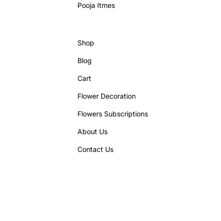
Pooja Itmes
Shop
Blog
Cart
Flower Decoration
Flowers Subscriptions
About Us
Contact Us