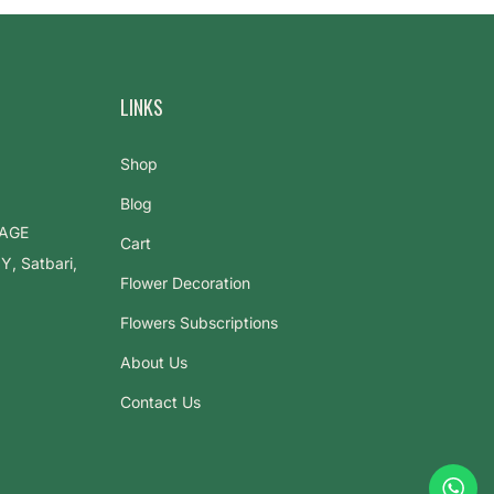
LINKS
Shop
Blog
LAGE
Cart
 Satbari,
Flower Decoration
Flowers Subscriptions
About Us
Contact Us