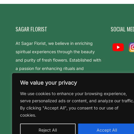
SAGAR FLORIST
SOCIAL ME
At Sagar Florist, we believe in enriching
spiritual experiences through the beauty
and purity of fresh flowers. Established with
a passion for enhancing rituals and
celebrations
We value your privacy
We use cookies to enhance your browsing experience,
serve personalized ads or content, and analyze our traffic
By clicking "Accept All", you consent to our use of
cookies.
Reject All
Accept All