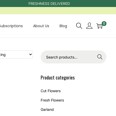
FRESHNESS DELIVERED
0
Subscriptions
About Us
Blog
Search
Product categories
Cut Flowers
Fresh Flowers
Garland