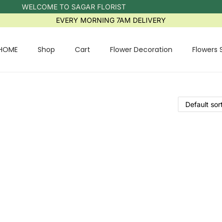
WELCOME TO SAGAR FLORIST
EVERY MORNING 7AM DELIVERY
HOME
Shop
Cart
Flower Decoration
Flowers 