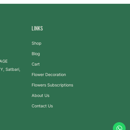
LINKS
Shop
Blog
LAGE
Cart
 Satbari,
Flower Decoration
Flowers Subscriptions
About Us
Contact Us