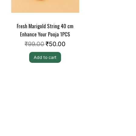
Fresh Marigold String 40 cm
Enhance Your Pooja 1PCS
₹
99.00
₹
50.00
Add to cart