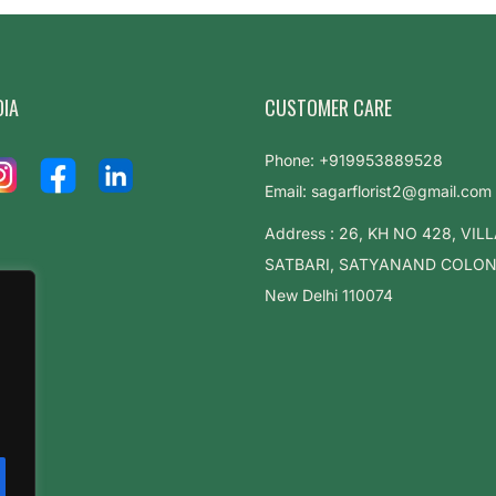
DIA
CUSTOMER CARE
Phone: +919953889528
Email: sagarflorist2@gmail.com
Address : 26, KH NO 428, VIL
SATBARI, SATYANAND COLONY,
New Delhi 110074
.