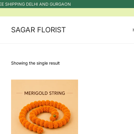
E SHIPPING DELHI AND GURGAON
SAGAR FLORIST
Showing the single result