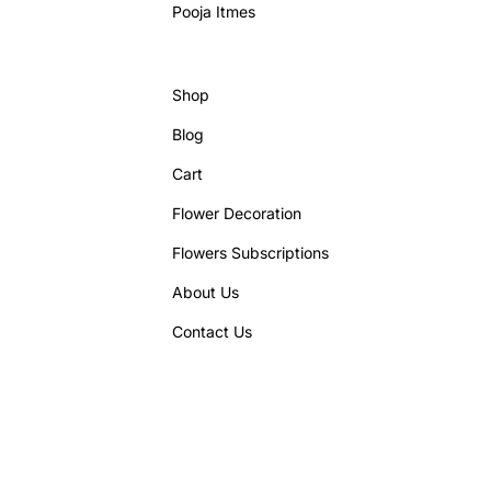
Pooja Itmes
Shop
Blog
Cart
Flower Decoration
Flowers Subscriptions
About Us
Contact Us