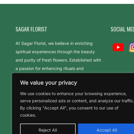
SAGAR FLORIST
SOCIAL ME
At Sagar Florist, we believe in enriching
spiritual experiences through the beauty
and purity of fresh flowers. Established with
a passion for enhancing rituals and
celebrations
We value your privacy
We use cookies to enhance your browsing experience,
serve personalized ads or content, and analyze our traffic
By clicking "Accept All", you consent to our use of
cookies.
Reject All
Accept All